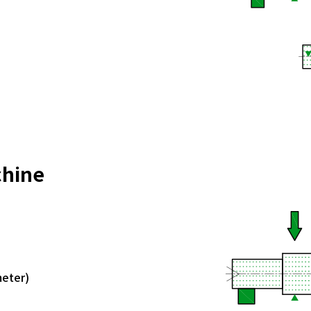
chine
meter)