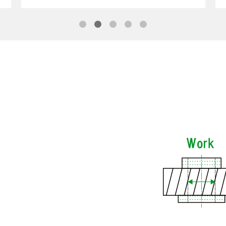
1
2
3
4
5