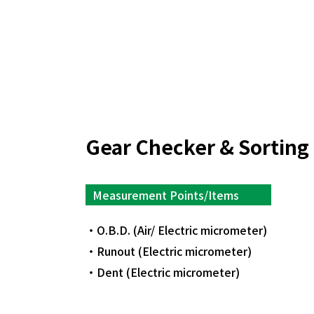
Gear Checker & Sorting
Measurement Points/Items
O.B.D. (Air/ Electric micrometer)
Runout (Electric micrometer)
Dent (Electric micrometer)