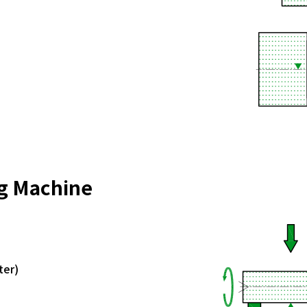
ng Machine
ter)