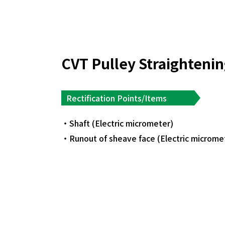
CVT Pulley Straighteni
Rectification Points/Items
Shaft (Electric micrometer)
Runout of sheave face (Electric microme