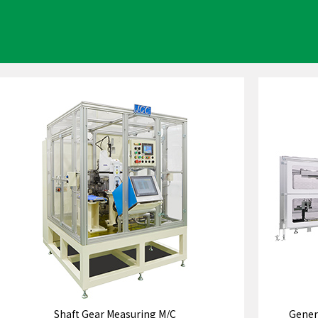
Shaft Gear Measuring M/C
Gener