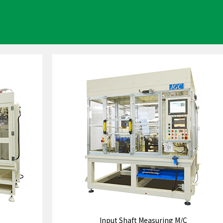
Input Shaft Measuring M/C