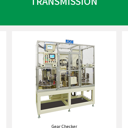
TRANSMISSION
Gear Checker