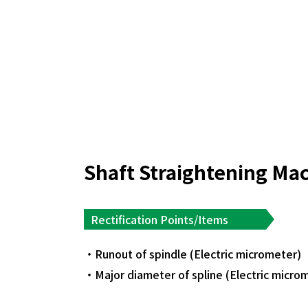
Shaft Straightening Ma
Rectification Points/Items
Runout of spindle (Electric micrometer)
Major diameter of spline (Electric micro