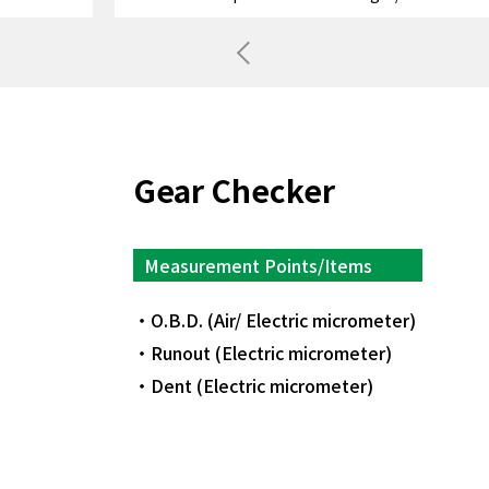
Previous
Gear Checker
Measurement Points/Items
O.B.D. (Air/ Electric micrometer)
Runout (Electric micrometer)
Dent (Electric micrometer)