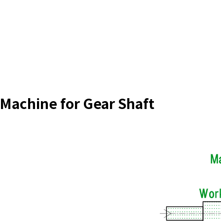
 Machine for Gear Shaft