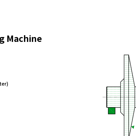
ng Machine
ter)