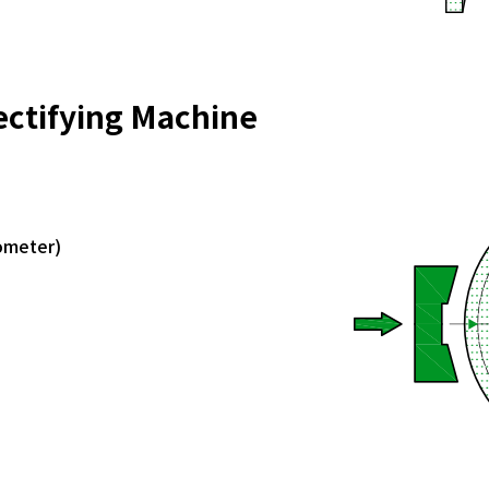
ectifying Machine
rometer)