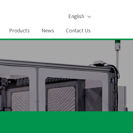
English
Products
News
Contact Us