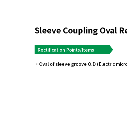
Sleeve Coupling Oval R
Rectification Points/Items
Oval of sleeve groove O.D (Electric mic