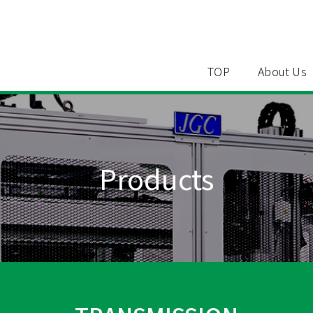
TOP
About Us
Products