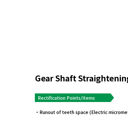
Gear Shaft Straighteni
Rectification Points/Items
Runout of teeth space (Electric microme