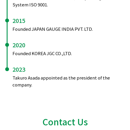
System ISO 9001.
2015
Founded JAPAN GAUGE INDIA PVT. LTD.
2020
Founded KOREA JGC CO.,LTD.
2023
Takuro Asada appointed as the president of the
company.
Contact Us