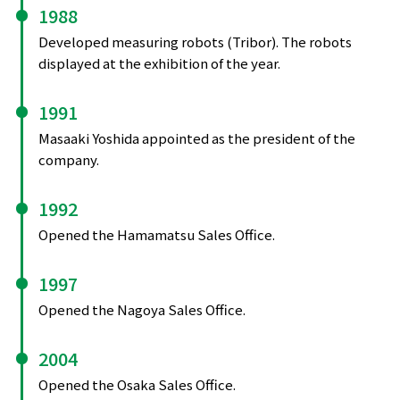
1988
Developed measuring robots (Tribor). The robots
displayed at the exhibition of the year.
1991
Masaaki Yoshida appointed as the president of the
company.
1992
Opened the Hamamatsu Sales Office.
1997
Opened the Nagoya Sales Office.
2004
Opened the Osaka Sales Office.