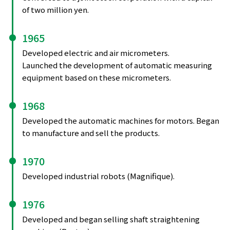
of two million yen.
1965
Developed electric and air micrometers.
Launched the development of automatic measuring
equipment based on these micrometers.
1968
Developed the automatic machines for motors. Began
to manufacture and sell the products.
1970
Developed industrial robots (Magnifique).
1976
Developed and began selling shaft straightening