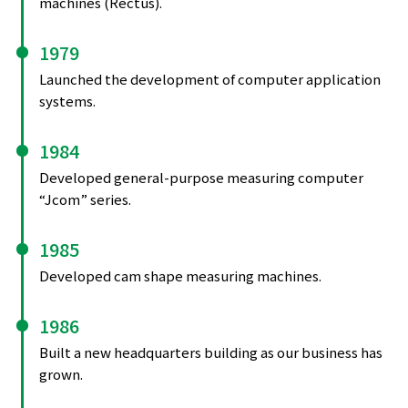
machines (Rectus).
1979
Launched the development of computer application
systems.
1984
Developed general-purpose measuring computer
“Jcom” series.
1985
Developed cam shape measuring machines.
1986
Built a new headquarters building as our business has
grown.