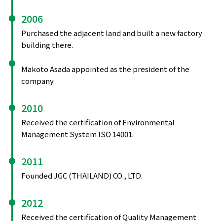
2006
Purchased the adjacent land and built a new factory
building there.
Makoto Asada appointed as the president of the
company.
2010
Received the certification of Environmental
Management System ISO 14001.
2011
Founded JGC (THAILAND) CO., LTD.
2012
Received the certification of Quality Management