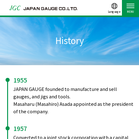
Language
MENU
History
1955
JAPAN GAUGE founded to manufacture and sell
gauges, and jigs and tools.
Masaharu (Masahiro) Asada appointed as the president
of the company.
1957
Converted to a joint stock corporation with a capital